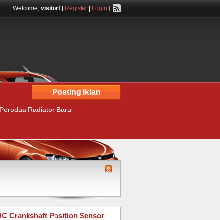
Welcome,
visitor!
[
Register
|
Login
]
Posting Iklan
 Perodua Radiator Baru
 Crankshaft Position Sensor