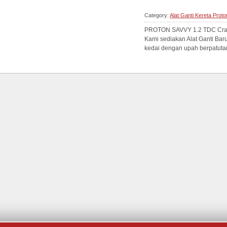
Category:
Alat Ganti Kereta Prot
PROTON SAVVY 1.2 TDC Crank
Kami sediakan Alat Ganti Bar
kedai dengan upah berpatutan.