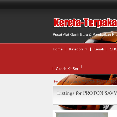
Pusat Alat Ganti Baru & Pembaikan Pr
Home
Kategori
Kenali
SHO
Clutch Kit Set
Home
»
Posts tagged 'PROTON SAVVY 1.2 TDC C
Listings for PROTON SAVVY