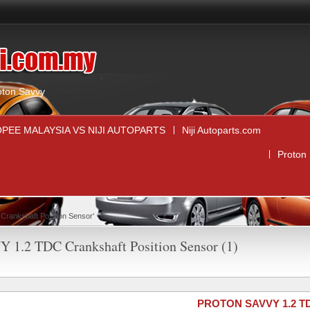
,
oton Savvy
PEE MALAYSIA VS NIJI AUTOPARTS
Niji Autoparts.com
Proton
rankshaft Position Sensor'
 1.2 TDC Crankshaft Position Sensor (1)
PROTON SAVVY 1.2 TDC