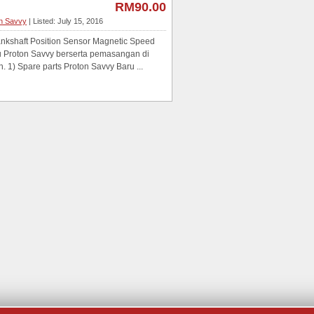
RM90.00
on Savvy
| Listed: July 15, 2016
shaft Position Sensor Magnetic Speed
u Proton Savvy berserta pemasangan di
 1) Spare parts Proton Savvy Baru ...