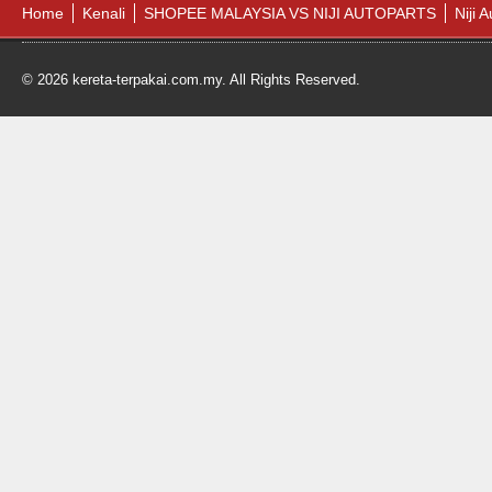
Home
Kenali
SHOPEE MALAYSIA VS NIJI AUTOPARTS
Niji 
© 2026 kereta-terpakai.com.my. All Rights Reserved.