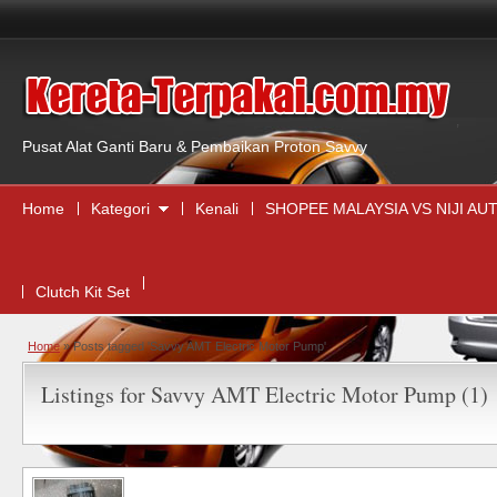
,
Pusat Alat Ganti Baru & Pembaikan Proton Savvy
Home
Kategori
Kenali
SHOPEE MALAYSIA VS NIJI A
Clutch Kit Set
Home
»
Posts tagged 'Savvy AMT Electric Motor Pump'
Listings for Savvy AMT Electric Motor Pump (1)