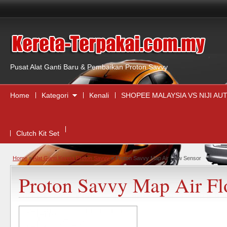
,
Pusat Alat Ganti Baru & Pembaikan Proton Savvy
Home
Kategori
Kenali
SHOPEE MALAYSIA VS NIJI A
Clutch Kit Set
Home
»
Alat Ganti Kereta Proton Savvy
»
Proton Savvy Map Air Flow Sensor
Proton Savvy Map Air Fl