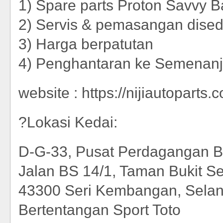
1) Spare parts Proton Savvy B
2) Servis & pemasangan dise
3) Harga berpatutan
4) Penghantaran ke Semenan
website : https://nijiautoparts.
?Lokasi Kedai:
D-G-33, Pusat Perdagangan B
Jalan BS 14/1, Taman Bukit Se
43300 Seri Kembangan, Selan
Bertentangan Sport Toto