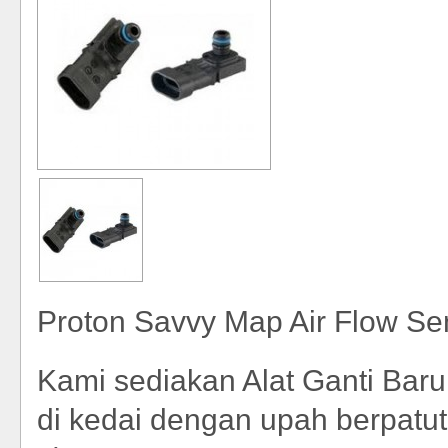
Proton Savvy Map Air Flow Se
Kami sediakan Alat Ganti Bar
di kedai dengan upah berpatut