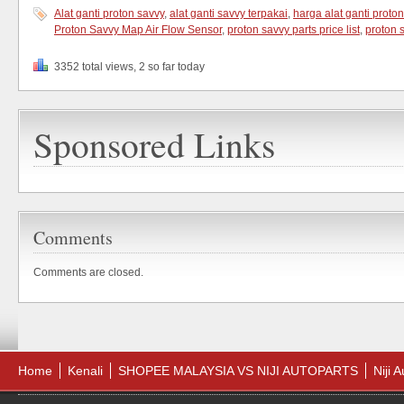
Alat ganti proton savvy
,
alat ganti savvy terpakai
,
harga alat ganti proto
Proton Savvy Map Air Flow Sensor
,
proton savvy parts price list
,
proton 
3352 total views, 2 so far today
Sponsored Links
Comments
Comments are closed.
Home
Kenali
SHOPEE MALAYSIA VS NIJI AUTOPARTS
Niji 