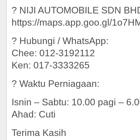
? NIJI AUTOMOBILE SDN BHD
https://maps.app.goo.gl/1o
? Hubungi / WhatsApp:
Chee: 012-3192112
Ken: 017-3333265
? Waktu Perniagaan:
Isnin – Sabtu: 10.00 pagi – 6.
Ahad: Cuti
Terima Kasih